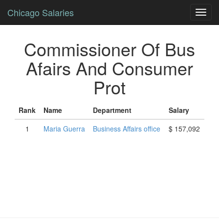
Chicago Salaries
Toggl
navig
Commissioner Of Bus
Afairs And Consumer
Prot
Rank
Name
Department
Salary
1
Maria
Guerra
Business Affairs office
$ 157,092