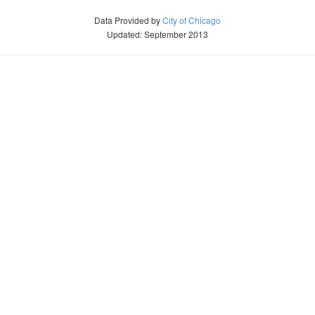
Data Provided by
City of Chicago
Updated: September 2013