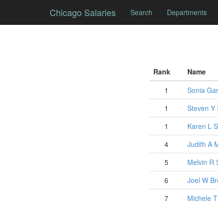
Chicago Salaries
Search
Departments
Rank
Name
1
Sonia
Gar
1
Steven
Y
1
Karen
L
S
4
Judith
A
5
Melvin
R
6
Joel
W
Br
7
Michele
T