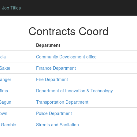
Job Titles
Contracts Coord
Department
cia
Community Development office
Sakai
Finance Department
anger
Fire Department
Mims
Department of Innovation & Technology
Sagun
Transportation Department
own
Police Department
Gamble
Streets and Sanitation