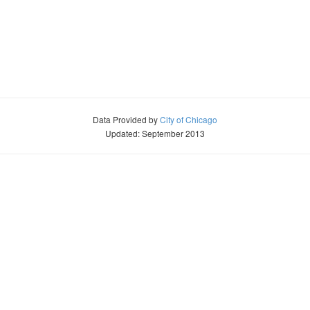
Data Provided by
City of Chicago
Updated: September 2013