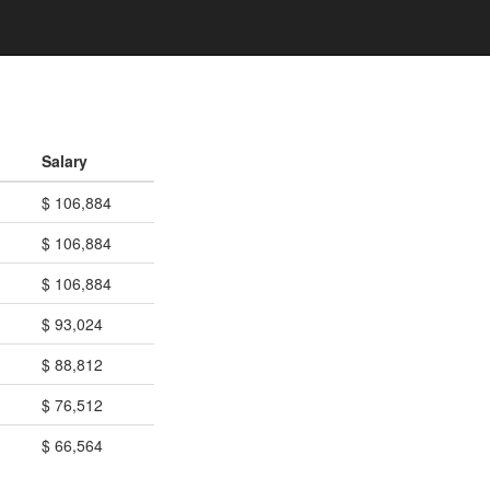
Salary
$ 106,884
$ 106,884
$ 106,884
$ 93,024
$ 88,812
$ 76,512
$ 66,564