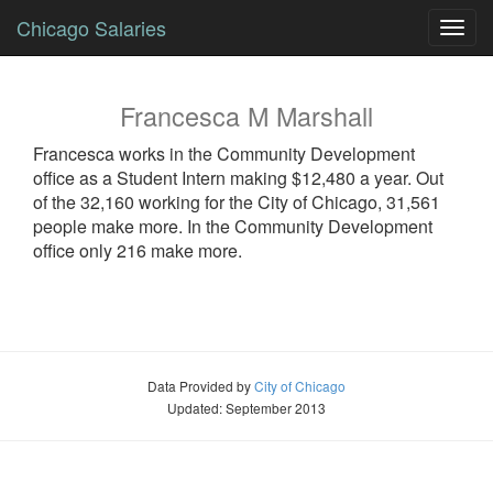
Chicago Salaries
Toggl
navig
Francesca
M
Marshall
Francesca
works in the Community Development
office as a
Student Intern
making $12,480 a year. Out
of the 32,160 working for the City of Chicago, 31,561
people make more. In the Community Development
office only 216 make more.
Data Provided by
City of Chicago
Updated: September 2013