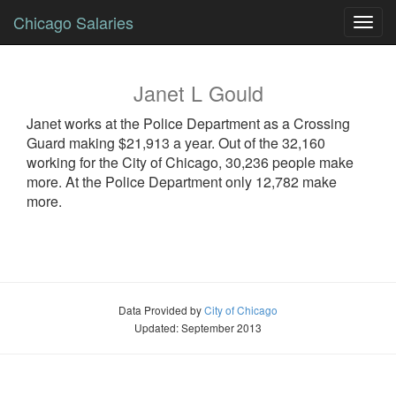
Chicago Salaries
Toggl
navig
Janet
L
Gould
Janet
works at the Police Department as a
Crossing
Guard
making $21,913 a year. Out of the 32,160
working for the City of Chicago, 30,236 people make
more. At the Police Department only 12,782 make
more.
Data Provided by
City of Chicago
Updated: September 2013