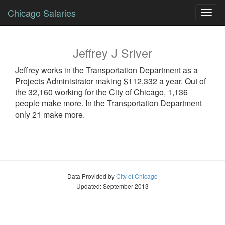
Chicago Salaries
Toggl
navig
Jeffrey
J
Sriver
Jeffrey
works in the Transportation Department as a
Projects Administrator
making $112,332 a year. Out of
the 32,160 working for the City of Chicago, 1,136
people make more. In the Transportation Department
only 21 make more.
Data Provided by
City of Chicago
Updated: September 2013