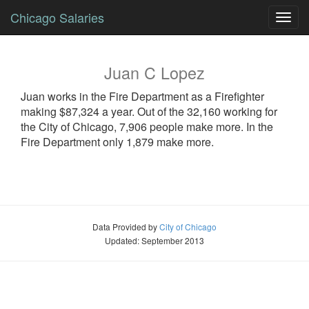
Chicago Salaries
Toggl
navig
Juan
C
Lopez
Juan
works in the Fire Department as a
Firefighter
making $87,324 a year. Out of the 32,160 working for
the City of Chicago, 7,906 people make more. In the
Fire Department only 1,879 make more.
Data Provided by
City of Chicago
Updated: September 2013