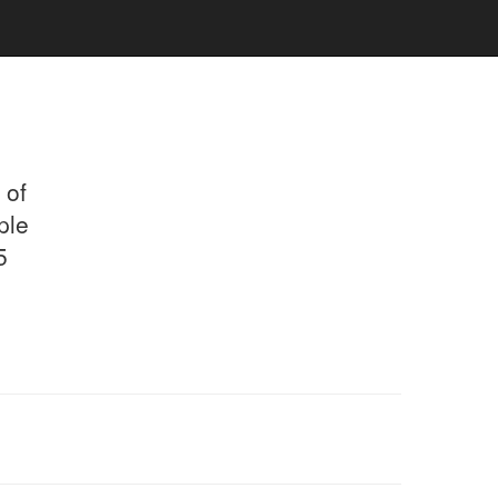
 of
ple
5