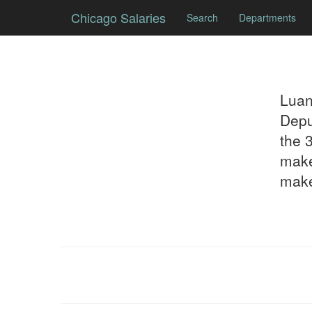
Chicago Salaries
Search
Departments
Lua
Depu
the 
make
make