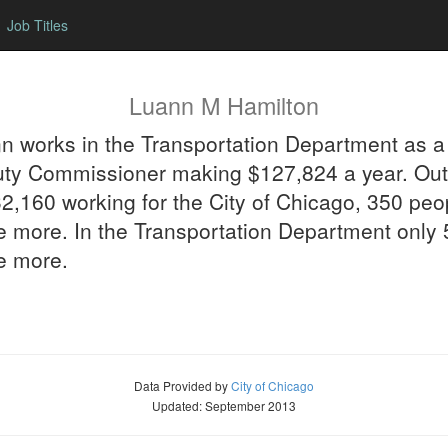
Job Titles
Luann
M
Hamilton
nn
works in the Transportation Department as a
ty Commissioner
making $127,824 a year. Out
32,160 working for the City of Chicago, 350 peo
 more. In the Transportation Department only 
 more.
Data Provided by
City of Chicago
Updated: September 2013