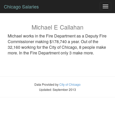
Chicago Salaries
Toggl
navig
Michael
E
Callahan
Michael
works in the Fire Department as a
Deputy Fire
Commissioner
making $178,740 a year. Out of the
32,160 working for the City of Chicago, 8 people make
more. In the Fire Department only 3 make more.
Data Provided by
City of Chicago
Updated: September 2013