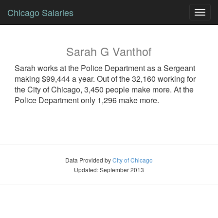
Chicago Salaries
Toggl
navig
Sarah
G
Vanthof
Sarah
works at the Police Department as a
Sergeant
making $99,444 a year. Out of the 32,160 working for
the City of Chicago, 3,450 people make more. At the
Police Department only 1,296 make more.
Data Provided by
City of Chicago
Updated: September 2013