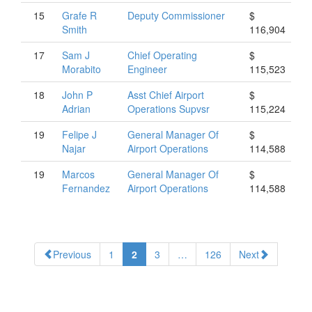
15
Grafe
R
Deputy Commissioner
$
Smith
116,904
17
Sam
J
Chief Operating
$
Morabito
Engineer
115,523
18
John
P
Asst Chief Airport
$
Adrian
Operations Supvsr
115,224
19
Felipe
J
General Manager Of
$
Najar
Airport Operations
114,588
19
Marcos
General Manager Of
$
Fernandez
Airport Operations
114,588
Previous
1
2
3
…
126
Next