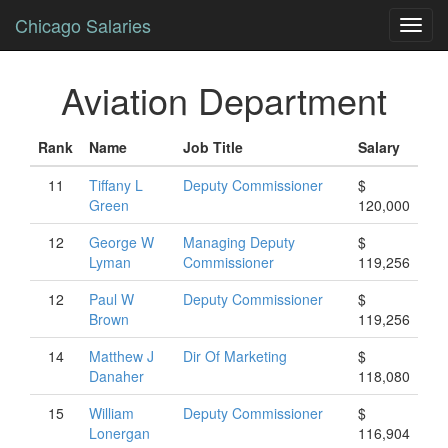
Chicago Salaries
Toggl
navig
Aviation Department
Rank
Name
Job Title
Salary
11
Tiffany
L
Deputy Commissioner
$
Green
120,000
12
George
W
Managing Deputy
$
Lyman
Commissioner
119,256
12
Paul
W
Deputy Commissioner
$
Brown
119,256
14
Matthew
J
Dir Of Marketing
$
Danaher
118,080
15
William
Deputy Commissioner
$
Lonergan
116,904