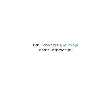
Data Provided by
City of Chicago
Updated: September 2013