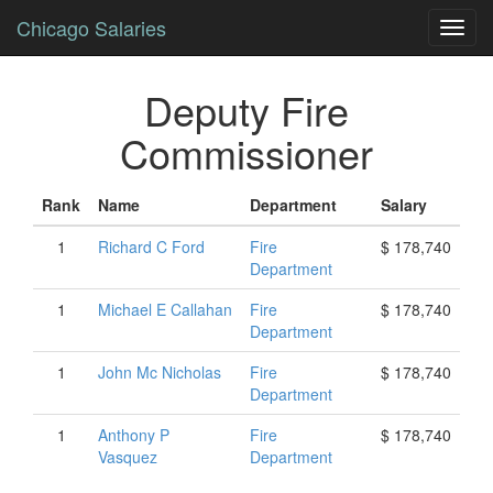
Chicago Salaries
Toggl
navig
Deputy Fire
Commissioner
Rank
Name
Department
Salary
1
Richard
C
Ford
Fire
$ 178,740
Department
1
Michael
E
Callahan
Fire
$ 178,740
Department
1
John
Mc Nicholas
Fire
$ 178,740
Department
1
Anthony
P
Fire
$ 178,740
Vasquez
Department