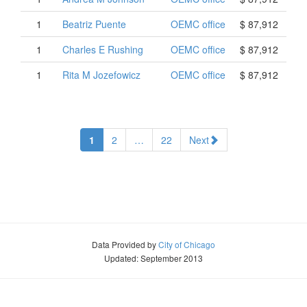
1
Beatriz
Puente
OEMC office
$ 87,912
1
Charles
E
Rushing
OEMC office
$ 87,912
1
Rita
M
Jozefowicz
OEMC office
$ 87,912
1
2
…
22
Next
Data Provided by
City of Chicago
Updated: September 2013